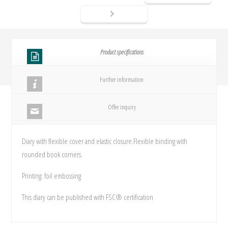
Product specifications
Further information
Offer inquiry
Diary with flexible cover and elastic closure.Flexible binding with
rounded book corners.
Printing: foil embossing
This diary can be published with FSC® certification