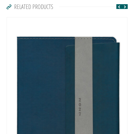
RELATED PRODUCTS