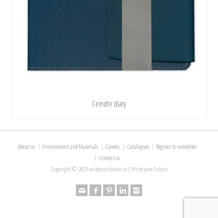
Ceindre diary
About us
Environment and Materials
Careers
Catalogues
Register to newsletter
Contact us
Copyright © 2025 writeyourfuture.co | Write your Future