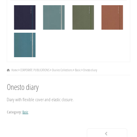
Home
CORPORATE PUBLICATIONS
Diaries Collections
Basic
Onesto diary
Onesto diary
Diary with flexible cover and elastic closure.
Category:
Basic