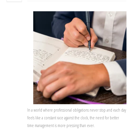
In a world where professional obligations never stop and each day
feels like a constant race against the clock, the need for better
time management is more pressing than ever.