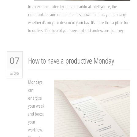
In an era dominated by apps and artificial intelligence, the
notebook remains one of the most powerful tools you can carry,
whether it’s on your desk or in your bag. It’s more than a place for
to do lists. It’s a map of your personal and professional journey.
How to have a productive Monday
07
Apr 2025
Mondays
can
energize
your week
and boost
your
workflow.