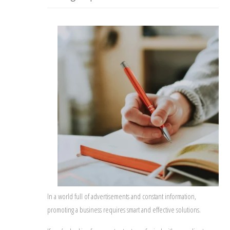
In a world full of advertisements and constant information,
promoting a business requires smart and effective solutions.