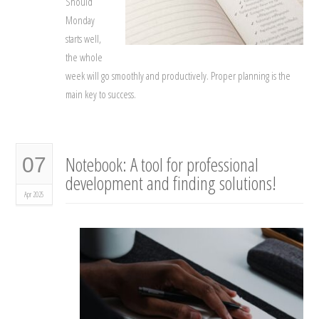
Should
Monday
starts well,
the whole
week will go smoothly and productively. Proper planning is the
main key to success.
Notebook: A tool for professional
07
development and finding solutions!
Apr 2025