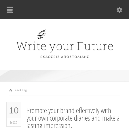
Home
Blog
Promote your brand effectively with
10
your own corporate diaries and make a
lasting impression.
Jun 2025