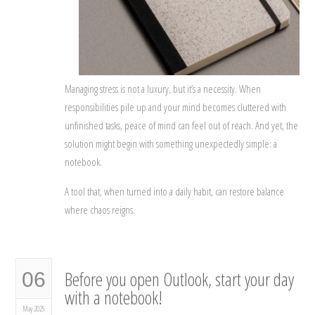
Managing stress is not a luxury, but it’s a necessity. When
responsibilities pile up and your mind becomes cluttered with
unfinished tasks, peace of mind can feel out of reach. And yet, the
solution might begin with something unexpectedly simple: a
notebook.
A tool that, when turned into a daily habit, can restore balance
where chaos reigns.
Before you open Outlook, start your day
06
with a notebook!
May 2025