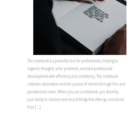
The notebook is a powerful tool for professionals, helping to
organize thoughts, solve problems, and track professional
development with efficiency and consistency. The notebook
cultivates observation and the pursuit of interest through free and
spontaneous notes. When you use a notebook, you develop
your ability to observe and record things that often go unnoticed.
Free […]