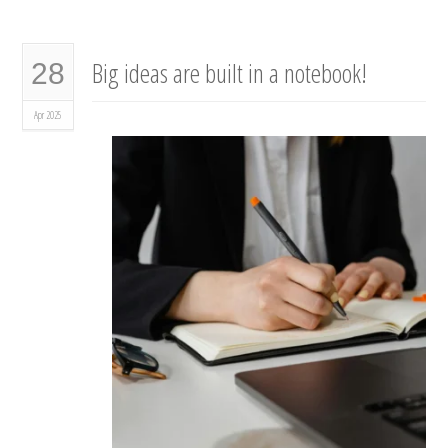
Big ideas are built in a notebook!
28
Apr 2025