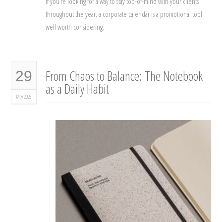
If you’re looking for a way to stay top-of-mind with your clients
throughout the year, a corporate calendar is a promotional tool
well worth considering.
From Chaos to Balance: The Notebook
29
as a Daily Habit
May 2025